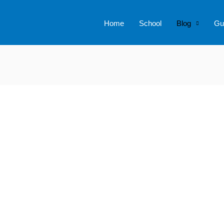
Home
School
Blog
Gu