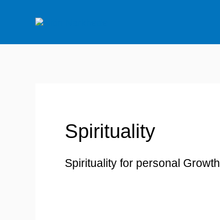
Skip
to
content
Search
for:
Spirituality
Spirituality for personal Growth