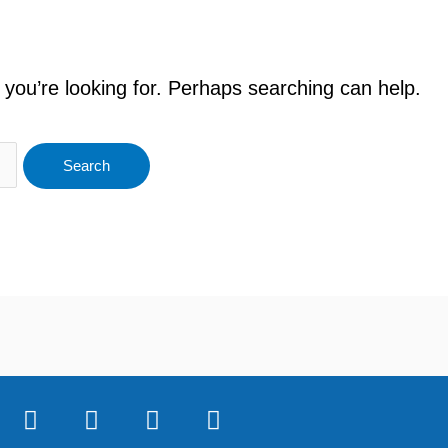
 you’re looking for. Perhaps searching can help.
F
T
Y
I
a
w
o
n