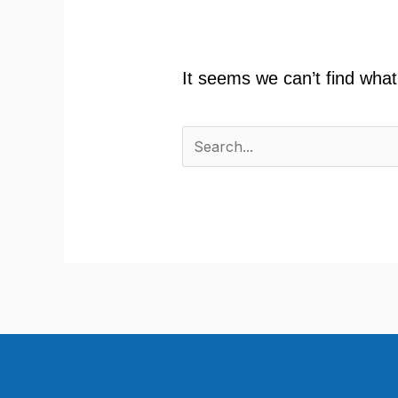
It seems we can’t find what