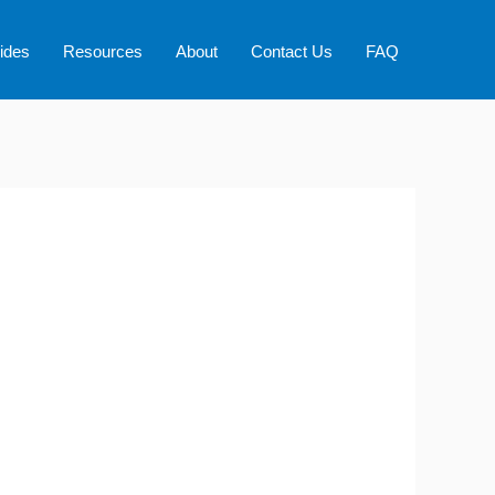
ides
Resources
About
Contact Us
FAQ